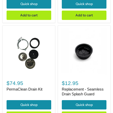
Finish
Finish
Quick shop
Quick shop
17-
17-
1/2"H
1/2"H
Add to cart
Add to cart
PermaClean
Replacement
Drain
-
$74.95
$12.95
Kit
Seamless
Drain
PermaClean Drain Kit
Replacement - Seamless
Splash
Drain Splash Guard
Guard
Quick shop
Quick shop