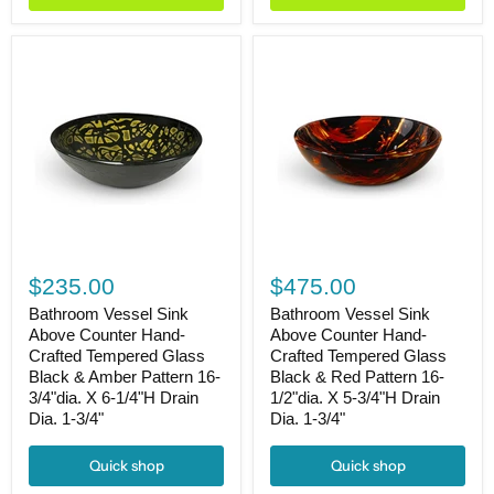
1-
Drain
3/4"
Dia.
1-
3/4"
Bathroom
Bathroom
Vessel
Vessel
$235.00
$475.00
Sink
Sink
Above
Above
Bathroom Vessel Sink
Bathroom Vessel Sink
Counter
Counter
Above Counter Hand-
Above Counter Hand-
Hand-
Hand-
Crafted Tempered Glass
Crafted Tempered Glass
Crafted
Crafted
Black & Amber Pattern 16-
Black & Red Pattern 16-
Tempered
Tempered
3/4"dia. X 6-1/4"H Drain
1/2"dia. X 5-3/4"H Drain
Glass
Glass
Dia. 1-3/4"
Dia. 1-3/4"
Black
Black
&
&
Amber
Red
Quick shop
Quick shop
Pattern
Pattern
16-
16-