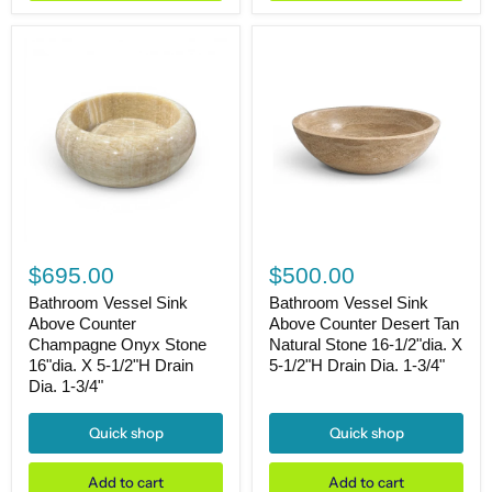
and
Matte
Black
Bathroom
Faucet,
36"L
X
22"W
X
33"H
Bathroom
Bathroom
Vessel
Vessel
$695.00
$500.00
Sink
Sink
Above
Above
Bathroom Vessel Sink
Bathroom Vessel Sink
Counter
Counter
Above Counter
Above Counter Desert Tan
Champagne
Desert
Champagne Onyx Stone
Natural Stone 16-1/2"dia. X
Onyx
Tan
16"dia. X 5-1/2"H Drain
5-1/2"H Drain Dia. 1-3/4"
Stone
Natural
Dia. 1-3/4"
16"dia.
Stone
X
16-
5-
1/2"dia.
Quick shop
Quick shop
1/2"H
X
Drain
5-
Dia.
1/2"H
Add to cart
Add to cart