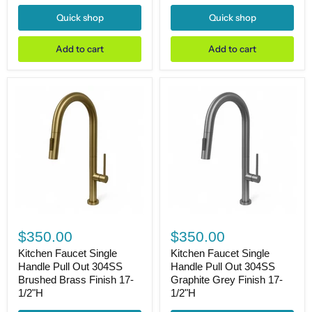
Glossy
&
White
Matte
Quick shop
Quick shop
20"dia.
Black
X
Finish
7"H
17-
Add to cart
Add to cart
Drain
1/2"H
Dia.
1-
3/4"
Kitchen
Kitchen
Faucet
Faucet
$350.00
$350.00
Single
Single
Handle
Handle
Kitchen Faucet Single
Kitchen Faucet Single
Pull
Pull
Handle Pull Out 304SS
Handle Pull Out 304SS
Out
Out
Brushed Brass Finish 17-
Graphite Grey Finish 17-
304SS
304SS
1/2"H
1/2"H
Brushed
Graphite
Brass
Grey