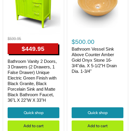
Bathroom
Bathroom
Original
$599.95
Vessel
$500.00
Vanity
price
Sink
2
Current
$449.95
Above
Bathroom Vessel Sink
Doors,
Counter
price
Above Counter Amber
3
Amber
Gold Onyx Stone 16-
Drawers
Bathroom Vanity 2 Doors,
Gold
(2
3/4"dia. X 5-1/2"H Drain
3 Drawers (2 Drawers, 1
Onyx
Drawers,
Dia. 1-3/4"
Stone
False Drawer) Unique
1
16-
Electric Green Finish with
False
3/4"dia.
Black Granite, Black
Drawer)
X
Unique
Porcelain Sink and Matte
5-
Electric
Black Bathroom Faucet,
1/2"H
Green
36"L X 22"W X 33"H
Drain
Finish
Dia.
with
1-
Black
Quick shop
Quick shop
3/4"
Granite,
Black
Add to cart
Add to cart
Porcelain
Sink