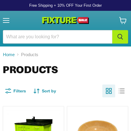
Free Shipping + 10% OFF Your First Order
Menu
View
cart
Home
Products
PRODUCTS
Filters
Sort by