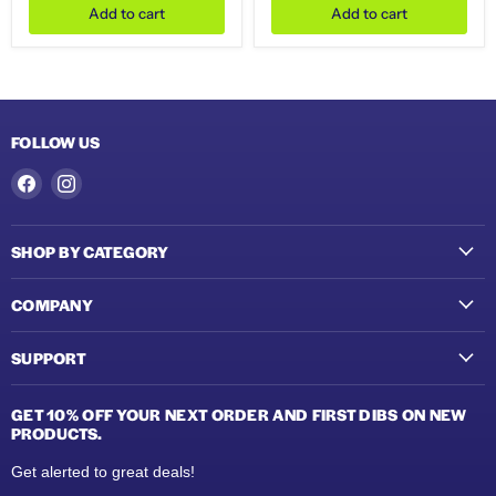
Add to cart
Add to cart
FOLLOW US
Find
Find
us
us
on
on
SHOP BY CATEGORY
Facebook
Instagram
COMPANY
SUPPORT
GET 10% OFF YOUR NEXT ORDER AND FIRST DIBS ON NEW
PRODUCTS.
Get alerted to great deals!