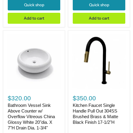
5-
5-
Quick shop
Quick shop
3/4"H
1/2"H
Drain
Drain
Dia.
Dia.
Add to cart
Add to cart
1-
1-
3/4"
3/4"
Bathroom
Kitchen
Vessel
Faucet
$320.00
$350.00
Sink
Single
Above
Handle
Bathroom Vessel Sink
Kitchen Faucet Single
Counter
Pull
Above Counter w/
Handle Pull Out 304SS
w/
Out
Overflow Vitreous China
Brushed Brass & Matte
Overflow
304SS
Glossy White 20"dia. X
Black Finish 17-1/2"H
Vitreous
Brushed
7"H Drain Dia. 1-3/4"
China
Brass