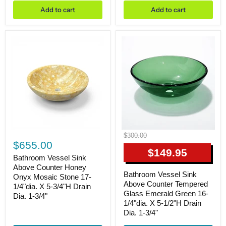
3/4"dia.
1/2"dia.
Add to cart
Add to cart
X
X
6-
5-
1/4"H
3/4"H
Drain
Drain
Dia.
Dia.
1-
1-
3/4"
3/4"
Bathroom
Bathroom
Original
$300.00
Vessel
Vessel
$655.00
price
Sink
Sink
Current
$149.95
Above
Above
Bathroom Vessel Sink
price
Counter
Counter
Above Counter Honey
Honey
Tempered
Bathroom Vessel Sink
Onyx Mosaic Stone 17-
Onyx
Glass
Above Counter Tempered
1/4"dia. X 5-3/4"H Drain
Mosaic
Emerald
Glass Emerald Green 16-
Dia. 1-3/4"
Stone
Green
1/4"dia. X 5-1/2"H Drain
17-
16-
Dia. 1-3/4"
1/4"dia.
1/4"dia.
X
X